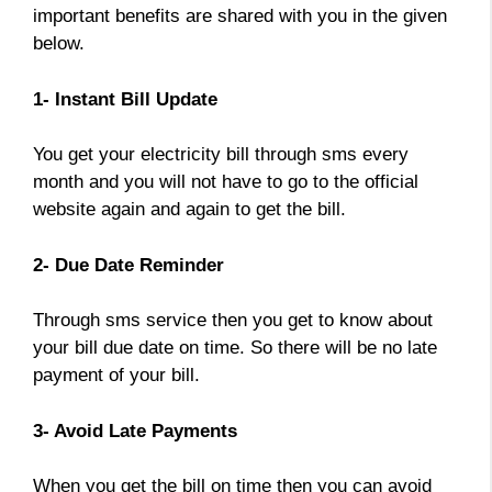
important benefits are shared with you in the given
below.
1- Instant Bill Update
You get your electricity bill through sms every
month and you will not have to go to the official
website again and again to get the bill.
2- Due Date Reminder
Through sms service then you get to know about
your bill due date on time. So there will be no late
payment of your bill.
3- Avoid Late Payments
When you get the bill on time then you can avoid