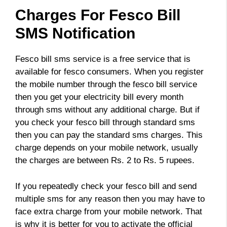
Charges For Fesco Bill
SMS Notification
Fesco bill sms service is a free service that is
available for fesco consumers. When you register
the mobile number through the fesco bill service
then you get your electricity bill every month
through sms without any additional charge. But if
you check your fesco bill through standard sms
then you can pay the standard sms charges. This
charge depends on your mobile network, usually
the charges are between Rs. 2 to Rs. 5 rupees.
If you repeatedly check your fesco bill and send
multiple sms for any reason then you may have to
face extra charge from your mobile network. That
is why it is better for you to activate the official