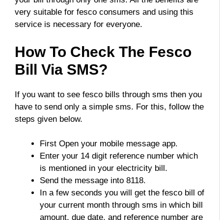
very suitable for fesco consumers and using this
service is necessary for everyone.
How To Check The Fesco
Bill Via SMS?
If you want to see fesco bills through sms then you
have to send only a simple sms. For this, follow the
steps given below.
First Open your mobile message app.
Enter your 14 digit reference number which
is mentioned in your electricity bill.
Send the message into 8118.
In a few seconds you will get the fesco bill of
your current month through sms in which bill
amount, due date, and reference number are