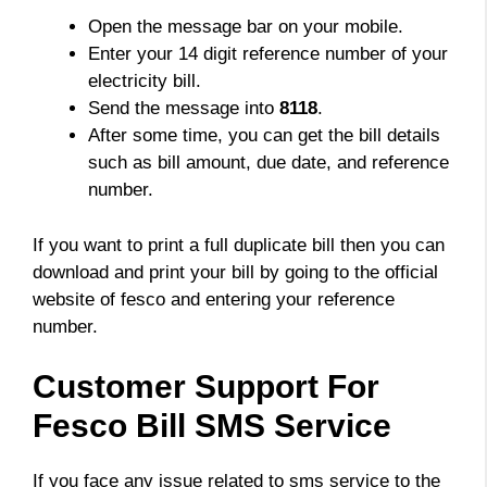
Open the message bar on your mobile.
Enter your 14 digit reference number of your
electricity bill.
Send the message into
8118
.
After some time, you can get the bill details
such as bill amount, due date, and reference
number.
If you want to print a full duplicate bill then you can
download and print your bill by going to the official
website of fesco and entering your reference
number.
Customer Support For
Fesco Bill SMS Service
If you face any issue related to sms service to the