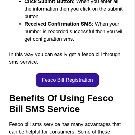
Click Submit Button:
When you enter all
the information then you click on the submit
button.
Received Confirmation SMS:
When your
number is recorded successful then you will
get configuration sms
.
In this way you can easily get a fesco bill through
sms service.
Fesco Bill Registration
Benefits Of Using Fesco
Bill SMS Service
Fesco bill sms service has many advantages that
can be helpful for consumers. Some of these