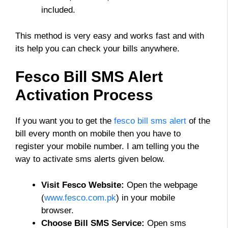
included.
This method is very easy and works fast and with
its help you can check your bills anywhere.
Fesco Bill SMS Alert
Activation Process
If you want you to get the
fesco bill sms alert
of the
bill every month on mobile then you have to
register your mobile number. I am telling you the
way to activate sms alerts given below.
Visit Fesco Website:
Open the webpage
(
www.fesco.com.pk
) in your mobile
browser.
Choose Bill SMS Service:
Open sms