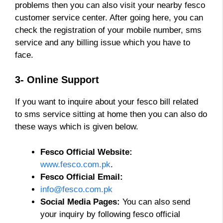
problems then you can also visit your nearby fesco
customer service center. After going here, you can
check the registration of your mobile number, sms
service and any billing issue which you have to
face.
3- Online Support
If you want to inquire about your fesco bill related
to sms service sitting at home then you can also do
these ways which is given below.
Fesco Official Website:
www.fesco.com.pk
.
Fesco Official Email:
info@fesco.com.pk
Social Media Pages:
You can also send
your inquiry by following fesco official