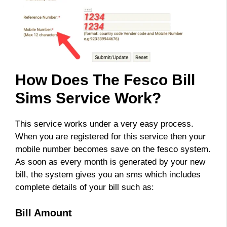
How Does The Fesco Bill
Sims Service Work?
This service works under a very easy process.
When you are registered for this service then your
mobile number becomes save on the fesco system.
As soon as every month is generated by your new
bill, the system gives you an sms which includes
complete details of your bill such as:
Bill Amount