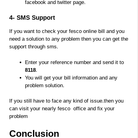
facebook and twitter page.
4- SMS Support
If you want to check your fesco online bill and you
need a solution to any problem then you can get the
support through sms.
Enter your reference number and send it to
8118
.
You will get your bill information and any
problem solution.
If you still have to face any kind of issue.then you
can visit your nearly fesco office and fix your
problem
Conclusion