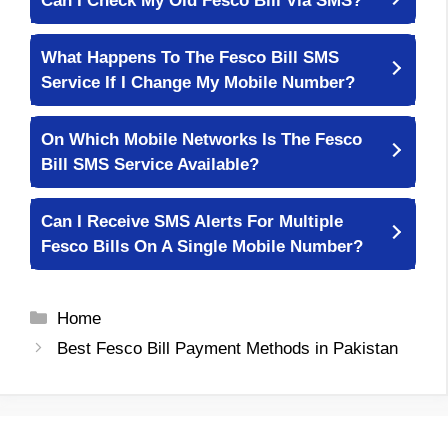
Can I Check My Old Fesco Bill Via SMS?
What Happens To The Fesco Bill SMS
Service If I Change My Mobile Number?
On Which Mobile Networks Is The Fesco
Bill SMS Service Available?
Can I Receive SMS Alerts For Multiple
Fesco Bills On A Single Mobile Number?
Categories
Home
Best Fesco Bill Payment Methods in Pakistan