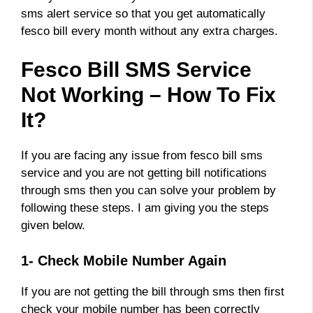
sms alert service so that you get automatically
fesco bill every month without any extra charges.
Fesco Bill SMS Service
Not Working – How To Fix
It?
If you are facing any issue from fesco bill sms
service and you are not getting bill notifications
through sms then you can solve your problem by
following these steps. I am giving you the steps
given below.
1- Check Mobile Number Again
If you are not getting the bill through sms then first
check your mobile number has been correctly