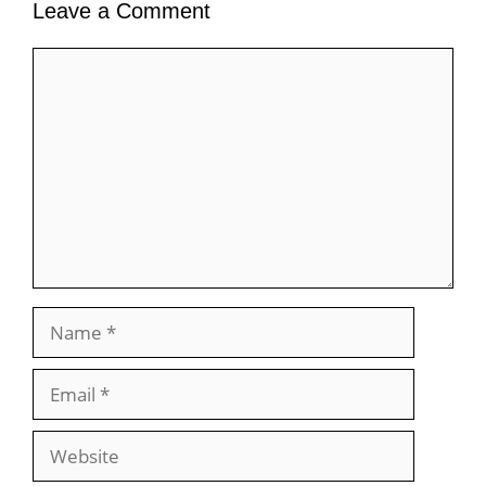
Leave a Comment
Comment
Name
Email
Website