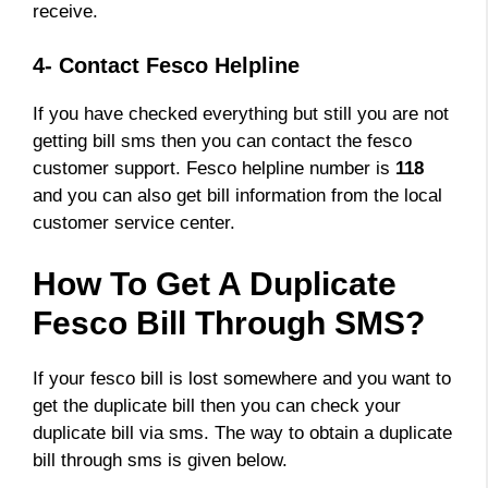
receive.
4- Contact Fesco Helpline
If you have checked everything but still you are not
getting bill sms then you can contact the fesco
customer support. Fesco helpline number is
118
and you can also get bill information from the local
customer service center.
How To Get A Duplicate
Fesco Bill Through SMS?
If your fesco bill is lost somewhere and you want to
get the duplicate bill then you can check your
duplicate bill via sms. The way to obtain a duplicate
bill through sms is given below.