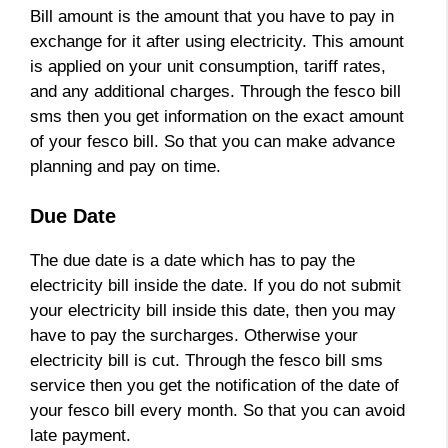
Bill amount is the amount that you have to pay in
exchange for it after using electricity. This amount
is applied on your unit consumption, tariff rates,
and any additional charges. Through the fesco bill
sms then you get information on the exact amount
of your fesco bill. So that you can make advance
planning and pay on time.
Due Date
The due date is a date which has to pay the
electricity bill inside the date. If you do not submit
your electricity bill inside this date, then you may
have to pay the surcharges. Otherwise your
electricity bill is cut. Through the fesco bill sms
service then you get the notification of the date of
your fesco bill every month. So that you can avoid
late payment.