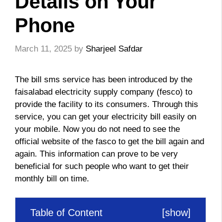
Details on Your
Phone
March 11, 2025
by
Sharjeel Safdar
The bill sms service has been introduced by the
faisalabad electricity supply company (fesco) to
provide the facility to its consumers. Through this
service, you can get your electricity bill easily on
your mobile. Now you do not need to see the
official website of the fasco to get the bill again and
again. This information can prove to be very
beneficial for such people who want to get their
monthly bill on time.
Table of Content
[
show
]