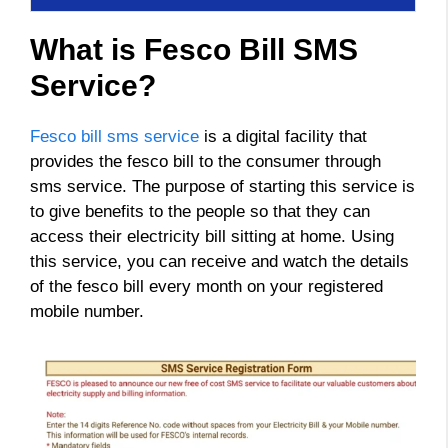
What is Fesco Bill SMS
Service?
Fesco bill sms service
is a digital facility that
provides the fesco bill to the consumer through
sms service. The purpose of starting this service is
to give benefits to the people so that they can
access their electricity bill sitting at home. Using
this service, you can receive and watch the details
of the fesco bill every month on your registered
mobile number.