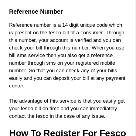
Reference Number
Reference number is a 14 digit unique code which
is present on the fesco bill of a consumer. Through
this number, your account is verified and you can
check your bill through this number. When you use
bill sms service then you also get a reference
number through sms on your registered mobile
number. So that you can check any of your bills
easily and you can deposit your bill at any payment
center.
The advantage of this service is that you easily get
your fesco bill on time and you can immediately
contact the fesco in the case of any issue.
How To Register For Fesco