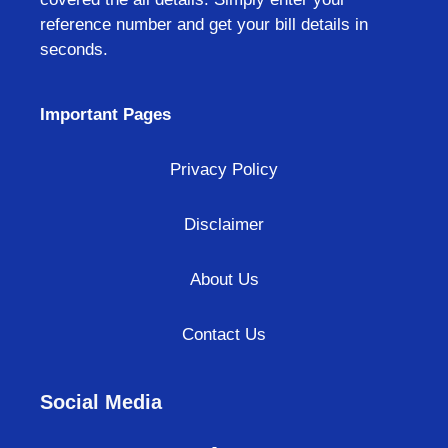
reference number and get your bill details in
seconds.
Important Pages
Privacy Policy
Disclaimer
About Us
Contact Us
Social Media