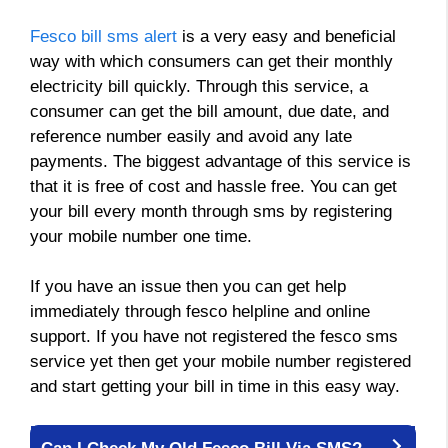
Fesco bill sms alert
is a very easy and beneficial
way with which consumers can get their monthly
electricity bill quickly. Through this service, a
consumer can get the bill amount, due date, and
reference number easily and avoid any late
payments. The biggest advantage of this service is
that it is free of cost and hassle free. You can get
your bill every month through sms by registering
your mobile number one time.
If you have an issue then you can get help
immediately through fesco helpline and online
support. If you have not registered the fesco sms
service yet then get your mobile number registered
and start getting your bill in time in this easy way.