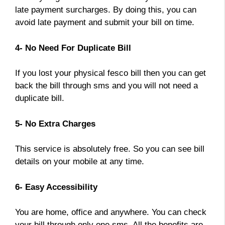
late payment surcharges. By doing this, you can
avoid late payment and submit your bill on time.
4- No Need For Duplicate Bill
If you lost your physical fesco bill then you can get
back the bill through sms and you will not need a
duplicate bill.
5- No Extra Charges
This service is absolutely free. So you can see bill
details on your mobile at any time.
6- Easy Accessibility
You are home, office and anywhere. You can check
your bill through only one sms. All the benefits are