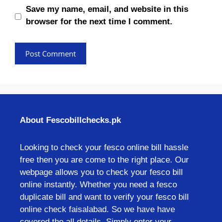
Save my name, email, and website in this
browser for the next time I comment.
About Fescobillchecks.pk
Looking to check your fesco online bill hassle
free then you are come to the right place. Our
webpage allows you to check your fesco bill
online instantly. Whether you need a fesco
duplicate bill and want to verify your fesco bill
online check faisalabad. So we have have
covered the all details. Simply enter your