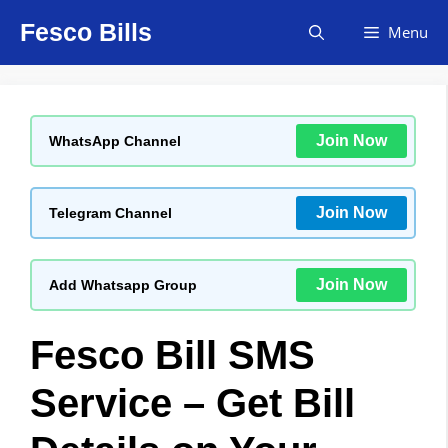
Skip
Fesco Bills
Menu
to
content
Join Now
WhatsApp Channel
Join Now
Telegram Channel
Join Now
Add Whatsapp Group
Fesco Bill SMS
Service – Get Bill