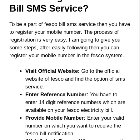
Bill SMS Service?
To be a part of fesco bill sms service then you have
to register your mobile number. The process of
registration is very easy. I am going to give you
some steps, after easily following then you can
register your mobile number in the fesco system.
Visit Official Website:
Go to the official
website of fesco and find the option of sms
service.
Enter Reference Number:
You have to
enter 14 digit reference numbers which are
available on your fesco electricity bill.
Provide Mobile Number:
Enter your valid
number on which you want to receive the
fesco bill notification.