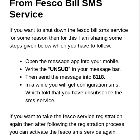
From Fesco Bill SMS
Service
If you want to shut down the fesco bill sms service
for some reason then for this I am sharing some
steps given below which you have to follow.
Open the message app into your mobile.
Write the “
UNSUB
” in your message bar.
Then send the message into
8118
.
In a while you will get configuration sms.
Which told that you have unsubscribe the
sms service.
If you want to take the fesco service registration
again then after following the registration process
you can activate the fesco sms service again.