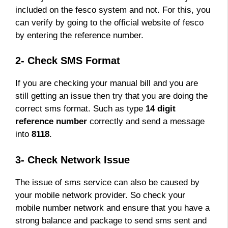
included on the fesco system and not. For this, you
can verify by going to the official website of fesco
by entering the reference number.
2- Check SMS Format
If you are checking your manual bill and you are
still getting an issue then try that you are doing the
correct sms format. Such as type
14 digit
reference number
correctly and send a message
into
8118
.
3- Check Network Issue
The issue of sms service can also be caused by
your mobile network provider. So check your
mobile number network and ensure that you have a
strong balance and package to send sms sent and