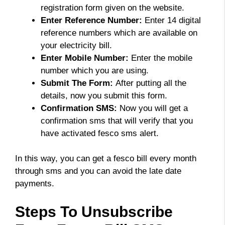
registration form given on the website.
Enter Reference Number:
Enter 14 digital
reference numbers which are available on
your electricity bill.
Enter Mobile Number:
Enter the mobile
number which you are using.
Submit The Form:
After putting all the
details, now you submit this form.
Confirmation SMS:
Now you will get a
confirmation sms that will verify that you
have activated fesco sms alert.
In this way, you can get a fesco bill every month
through sms and you can avoid the late date
payments.
Steps To Unsubscribe