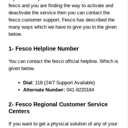
fesco and you are finding the way to activate and
deactivate the service then you can contact the
fesco customer support. Fesco has described the
many ways which we have to give you in the given
below.
1- Fesco Helpline Number
You can contact the fesco official helpline. Which is
given below.
Dial:
118 (24/7 Support Available)
Alternate Number:
041-9220184
2- Fesco Regional Customer Service
Centers
If you want to get a physical solution of any of your