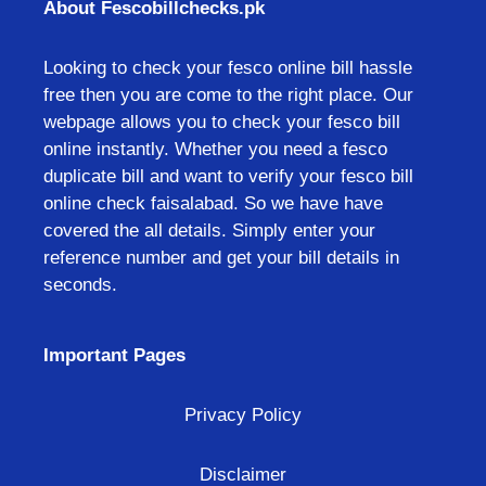
About Fescobillchecks.pk
Looking to check your fesco online bill hassle
free then you are come to the right place. Our
webpage allows you to check your fesco bill
online instantly. Whether you need a fesco
duplicate bill and want to verify your fesco bill
online check faisalabad. So we have have
covered the all details. Simply enter your
reference number and get your bill details in
seconds.
Important Pages
Privacy Policy
Disclaimer