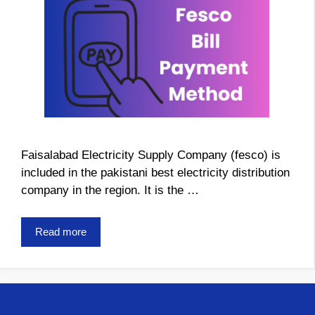
Faisalabad Electricity Supply Company (fesco) is
included in the pakistani best electricity distribution
company in the region. It is the …
Read more