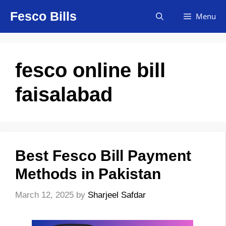
Skip
Fesco Bills
Menu
to
content
fesco online bill
faisalabad
Best Fesco Bill Payment
Methods in Pakistan
March 12, 2025
by
Sharjeel Safdar