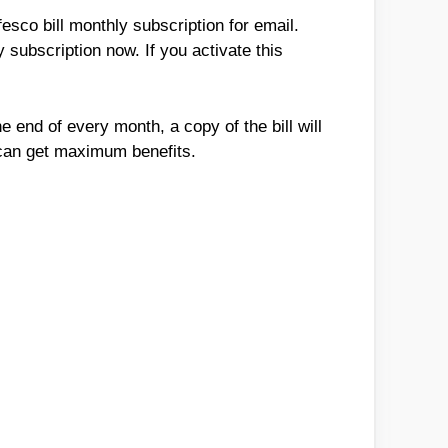
sco bill monthly subscription for email.
 subscription now. If you activate this
e end of every month, a copy of the bill will
u can get maximum benefits.