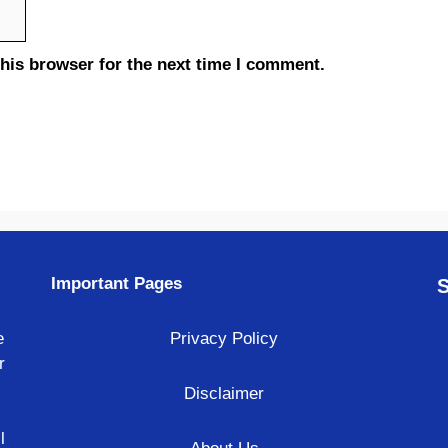
his browser for the next time I comment.
Important Pages
S
e
Privacy Policy
r
Disclaimer
l