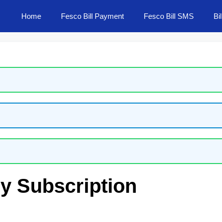
Home
Fesco Bill Payment
Fesco Bill SMS
Bi
ly Subscription