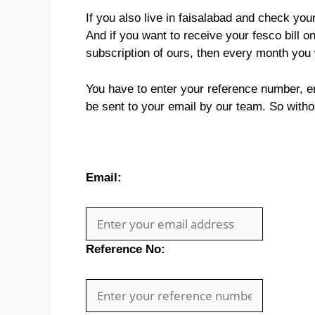
If you also live in faisalabad and check yo
And if you want to receive your fesco bill o
subscription of ours, then every month you 
You have to enter your reference number, ema
be sent to your email by our team. So with
Email:
Reference No: