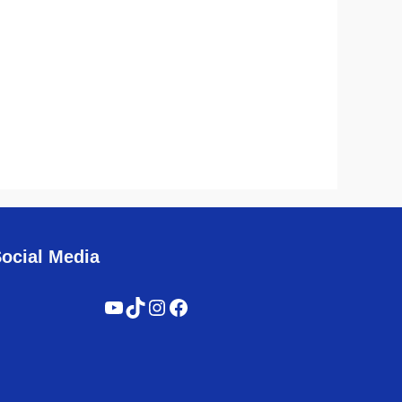
ocial Media
YouTube
TikTok
Instagram
Facebook