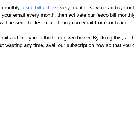
ur monthly
fesco bill online
every month. So you can buy our fe
n your email every month, then activate our fesco bill monthly
will be sent the fesco bill through an email from our team.
il and bill type in the form given below. By doing this, at th
out wasting any time, avail our subscription now so that yo