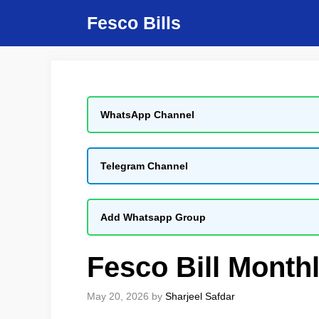
Skip
Fesco Bills
to
content
WhatsApp Channel
Telegram Channel
Add Whatsapp Group
Fesco Bill Month
May 20, 2026
by
Sharjeel Safdar