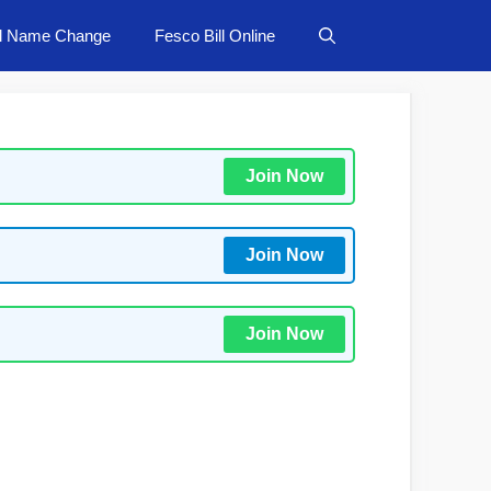
ll Name Change
Fesco Bill Online
Join Now
Join Now
Join Now