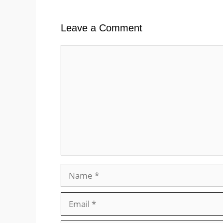
Leave a Comment
Comment
Name
Email