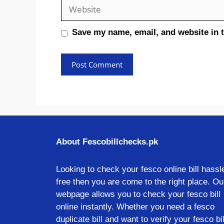
Website
Save my name, email, and website in t
About Fescobillchecks.pk
Looking to check your fesco online bill hassl
free then you are come to the right place. Ou
webpage allows you to check your fesco bill
online instantly. Whether you need a fesco
duplicate bill and want to verify your fesco bil