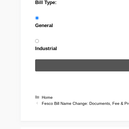
Bill Type:
General
Industrial
Categories
Home
Fesco Bill Name Change: Documents, Fee & Pr