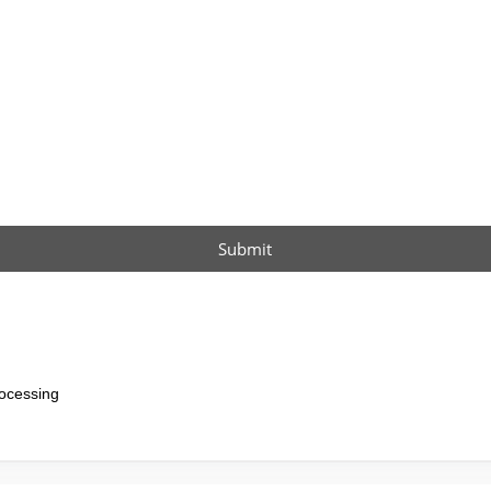
Submit
ocessing